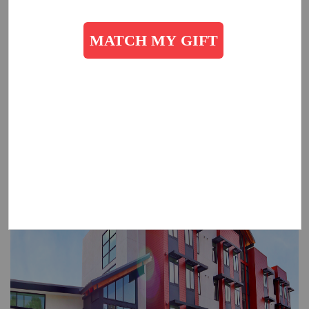
Evelyn Rady and The Salvation Army as we commit to changing
the plight of homelessness in San Diego. For an in-depth look
at The Salvation Army Rady Residence,
please click here.
To learn more about giving, please contact:
Michele Prosser
,
Michele.prosser@usw.salvationarmy.org
, 619-446-0276