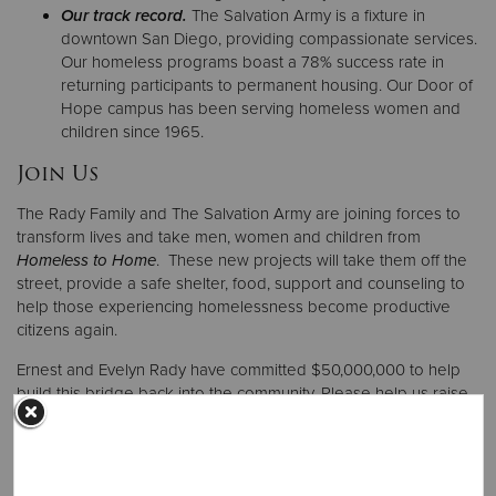
Our track record.
The Salvation Army is a fixture in
downtown San Diego, providing compassionate services.
Our homeless programs boast a 78% success rate in
returning participants to permanent housing. Our Door of
Hope campus has been serving homeless women and
children since 1965.
Join Us
The Rady Family and The Salvation Army are joining forces to
transform lives and take men, women and children from
Homeless to Home
. These new projects will take them off the
street, provide a safe shelter, food, support and counseling to
help those experiencing homelessness become productive
citizens again.
Ernest and Evelyn Rady have committed $50,000,000 to help
build this bridge back into the community. Please help us raise
the additional $30,000,000 matching gift to complete these
projects that take San Diegans from
Homeless to Home
.
Be a part of the homeless solution! Join forces with Ernest and