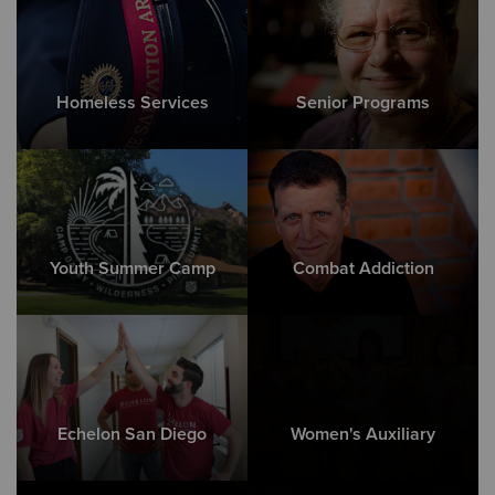
Homeless Services
Senior Programs
Youth Summer Camp
Combat Addiction
Echelon San Diego
Women's Auxiliary