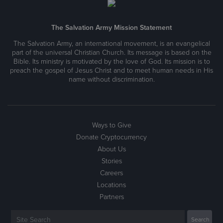
The Salvation Army Mission Statement
The Salvation Army, an international movement, is an evangelical
part of the universal Christian Church. Its message is based on the
Bible. Its ministry is motivated by the love of God. Its mission is to
preach the gospel of Jesus Christ and to meet human needs in His
name without discrimination.
Ways to Give
Donate Cryptocurrency
About Us
Stories
Careers
Locations
Partners