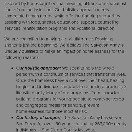
inspired by the recognition that meaningful transformation must
come from the inside out. Our holistic approach meets
immediate human needs, while offering ongoing support by
assisting with food, shelter, educational support, counseling
services, rehabilitation programs and vocational direction.
We are committed to making a real difference. Providing
shelter is just the beginning. We believe The Salvation Army is
uniquely qualified to make an impact on homelessness for the
following reasons:
Our holistic approach:
We seek to help the whole
person with a continuum of services that transforms lives.
Once the homeless have a roof over their head, healing
begins and individuals can work to return to a productive
life with dignity. Many of our programs, from character
building programs for young people to home-delivered
and congregate meals for seniors, prevent
homelessness for those most at risk.
Our history of support
. The Salvation Army has served
San Diego for over 130 years - including 267,000+ needy
individuals in San Diego County last year.