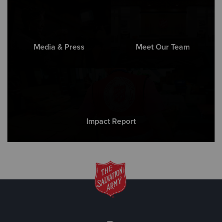
Media & Press
Meet Our Team
Impact Report