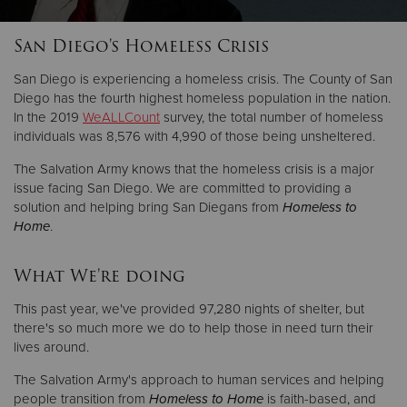
San Diego's Homeless Crisis
San Diego is experiencing a homeless crisis. The County of San
Diego has the fourth highest homeless population in the nation.
In the 2019
WeALLCount
survey, the total number of homeless
individuals was 8,576 with 4,990 of those being unsheltered.
The Salvation Army knows that the homeless crisis is a major
issue facing San Diego. We are committed to providing a
solution and helping bring San Diegans from
Homeless to
Home
.
What We're doing
This past year, we've provided 97,280 nights of shelter, but
there's so much more we do to help those in need turn their
lives around.
The Salvation Army's approach to human services and helping
people transition from
Homeless to Home
is faith-based, and