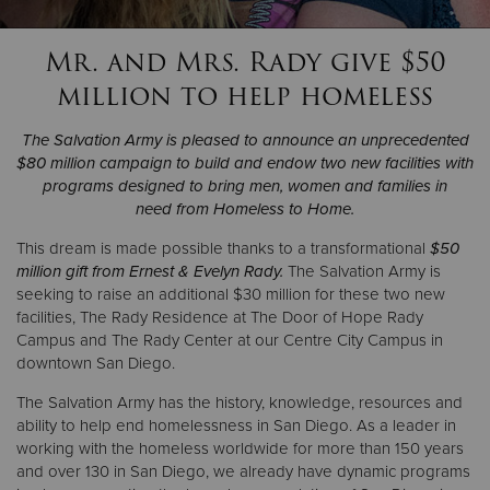
Mr. and Mrs. Rady give $50
Donate
million to help homeless
The Salvation Army is pleased to announce an unprecedented
$80 million campaign to build and endow two new facilities with
programs designed to bring men, women and families in
need from Homeless to Home.
This dream is made possible thanks to a transformational
$50
million gift from Ernest & Evelyn Rady.
The Salvation Army is
seeking to raise an additional $30 million for these two new
facilities, The Rady Residence at The Door of Hope Rady
Campus and The Rady Center at our Centre City Campus in
downtown San Diego.
The Salvation Army has the history, knowledge, resources and
ability to help end homelessness in San Diego. As a leader in
working with the homeless worldwide for more than 150 years
and over 130 in San Diego, we already have dynamic programs