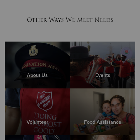
Other Ways We Meet Needs
About Us
Events
Volunteer
Food Assistance