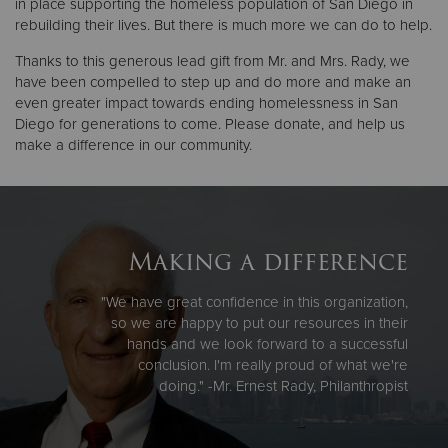
in place supporting the homeless population of San Diego in
rebuilding their lives. But there is much more we can do to help.
Thanks to this generous lead gift from Mr. and Mrs. Rady, we
have been compelled to step up and do more and make an
even greater impact towards ending homelessness in San
Diego for generations to come. Please donate, and help us
make a difference in our community.
Making a difference
"We have great confidence in this organization,
so we are happy to put our resources in their
hands and we look forward to a successful
conclusion. I'm really proud of what we're
doing." -Mr. Ernest Rady, Philanthropist