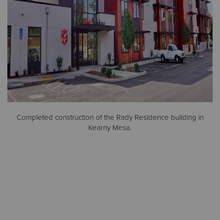
Completed construction of the Rady Residence building in
Kearny Mesa.