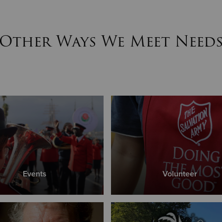
Other Ways We Meet Need
Events
Volunteer