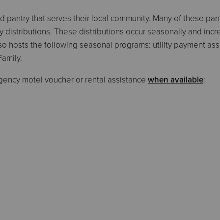
pantry that serves their local community. Many of these pantr
 distributions. These distributions occur seasonally and incr
so hosts the following seasonal programs: utility payment ass
Family.
gency motel voucher or rental assistance
when available
: