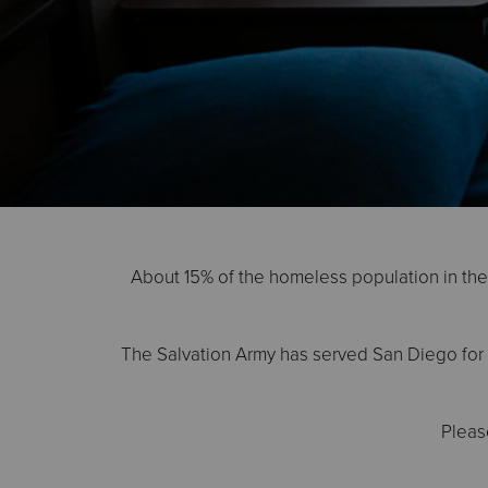
About 15% of the homeless population in the U
The Salvation Army has served San Diego for 1
Pleas