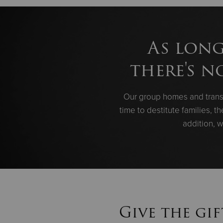
As long
there's n
Our group homes and transi
time to destitute families, 
addition, w
Give the gif