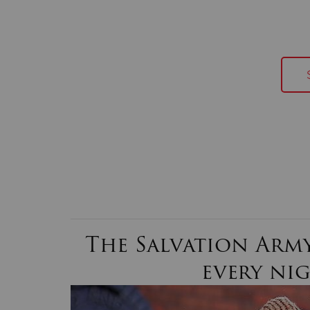
The Salvation Army
every ni