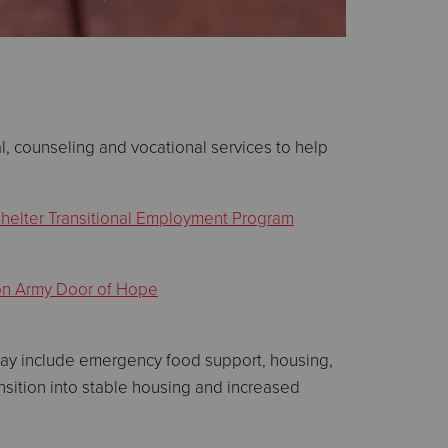
, counseling and vocational services to help
helter Transitional Employment Program
on Army Door of Hope
 may include emergency food support, housing,
ransition into stable housing and increased