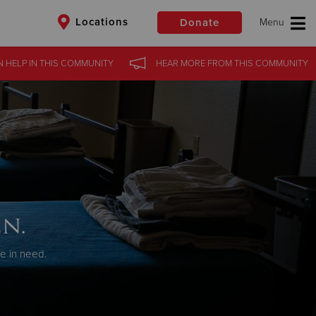
Locations
Donate
N HELP
IN
THIS COMMUNITY
HEAR MORE
FROM
THIS COMMUNITY
$50
Other
Donate
n.
se in need.