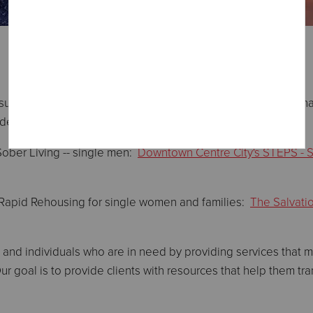
uch as food and shelter, these Programs provide educational
ndence for healing and self-sufficiency.
Sober Living -- single men:
Downtown Centre City's STEPS - S
 Rapid Rehousing for single women and families:
The Salvati
 and individuals who are in need by providing services that
 Our goal is to provide clients with resources that help them t