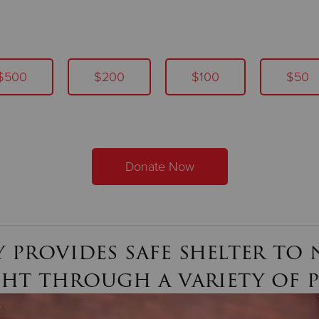
$500
$200
$100
$50
Donate Now
 provides safe shelter to n
ght through a variety of 