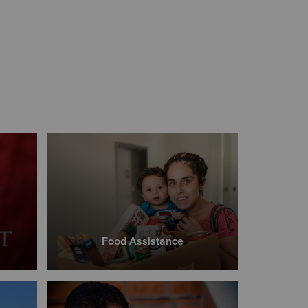
s
Food Assistance