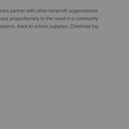
ies partner with other nonprofit organizations
ease proportionally to the need in a community.
istance, back to school supplies, Christmas toy