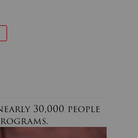
early 30,000 people
programs.