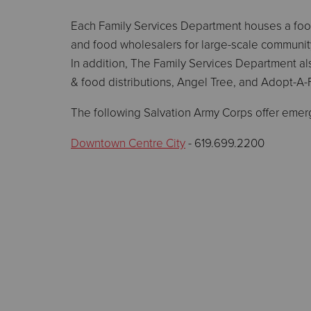
Each Family Services Department houses a food 
and food wholesalers for large-scale community
In addition, The Family Services Department al
& food distributions, Angel Tree, and Adopt-A-
The following Salvation Army Corps offer emer
Downtown Centre City
- 619.699.2200