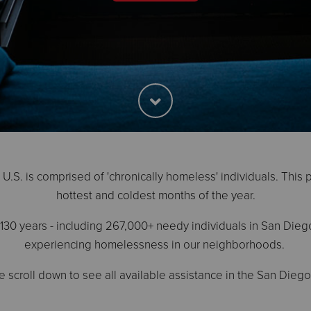
.S. is comprised of 'chronically homeless' individuals. This 
hottest and coldest months of the year.
30 years - including 267,000+ needy individuals in San Dieg
experiencing homelessness in our neighborhoods.
e scroll down to see all available assistance in the San Diego