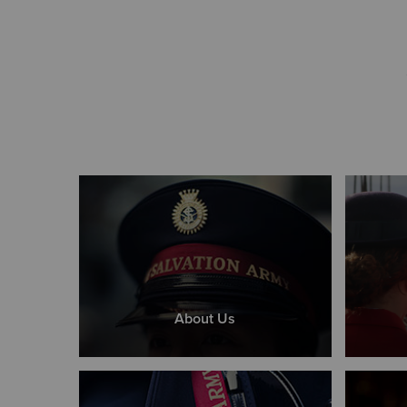
About Us