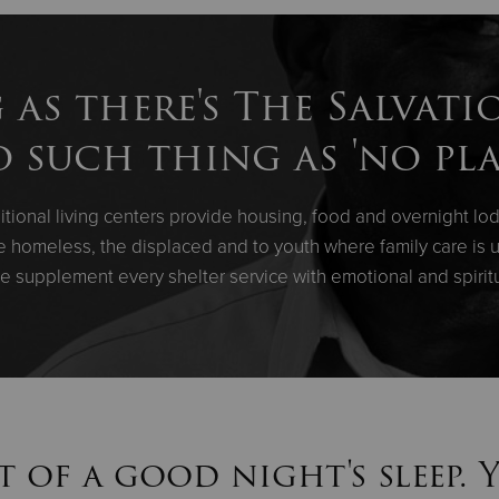
 as there's The Salvati
o such thing as 'no pla
tional living centers provide housing, food and overnight lod
the homeless, the displaced and to youth where family care is u
e supplement every shelter service with emotional and spirit
t of a good night's sleep. 