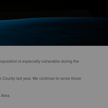
population is especially vulnerable during the
o County last year. We continue to serve those
 Area.