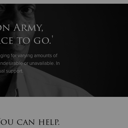
on Army,
ce to go.'
ging for varying amounts of
ndesirable or unavailable. In
ual support.
You can help.