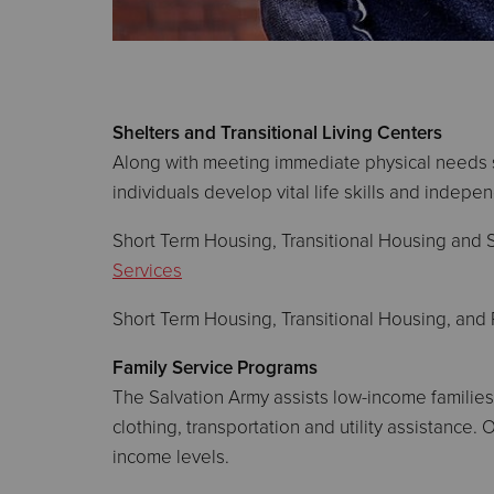
Shelters and Transitional Living Centers
Along with meeting immediate physical needs s
individuals develop vital life skills and indepe
Short Term Housing, Transitional Housing and 
Services
Short Term Housing, Transitional Housing, and
Family Service Programs
The Salvation Army assists low-income families
clothing, transportation and utility assistance.
income levels.