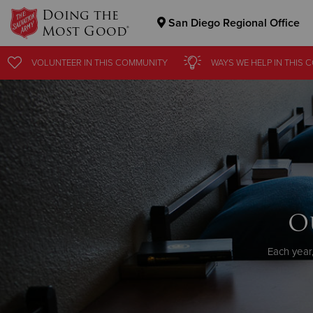
Doing the
San Diego Regional Office
Most Good®
Donate Goods
VOLUNTEER
IN THIS
COMMUNITY
WAYS WE HELP
IN
THIS 
Donate Clothing, Furniture & Household Items
O
Each year,