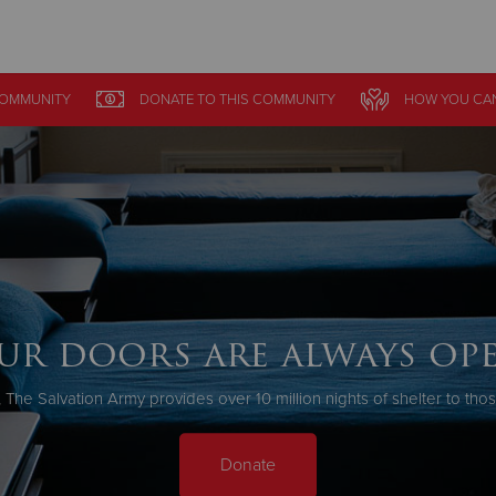
Give Now
COMMUNITY
DONATE
TO THIS
COMMUNITY
HOW YOU CA
$500
$250
$100
ur doors are always ope
 The Salvation Army provides over 10 million nights of shelter to tho
Donate