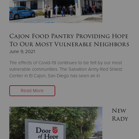
Cajon Food Pantry Providing Hope
To Our Most Vulnerable Neighbors
June 9, 2021
The effects of Covid-19 continues to be felt by our most
vulnerable communities. The Salvation Army Red Shield
Center in El Cajon, San Diego has seen an in
Read More
New
Rady