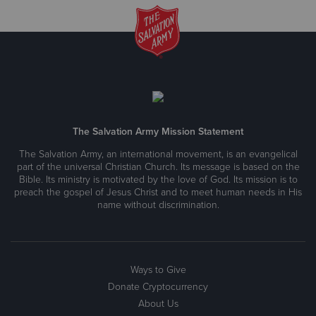
The Salvation Army Mission Statement
The Salvation Army, an international movement, is an evangelical
part of the universal Christian Church. Its message is based on the
Bible. Its ministry is motivated by the love of God. Its mission is to
preach the gospel of Jesus Christ and to meet human needs in His
name without discrimination.
Ways to Give
Donate Cryptocurrency
About Us