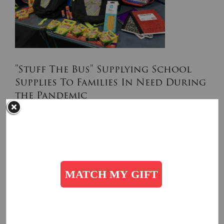
"Stuff The Bus" Supplying School
Supplies To Families In Need During
the Pandemic
August 11, 2020
The Salvation Army provides many students with school
supplies for the new year to lessen the burden on families
financially impacted by COVID-19.
Read More