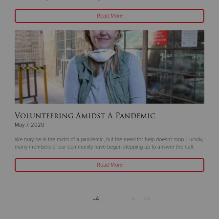
Read More
Volunteering Amidst A Pandemic
May 7, 2020
We may be in the midst of a pandemic, but the need for help doesn’t stop. Luckily,
many members of our community have begun stepping up to answer the call.
Read More
-4
>
>>