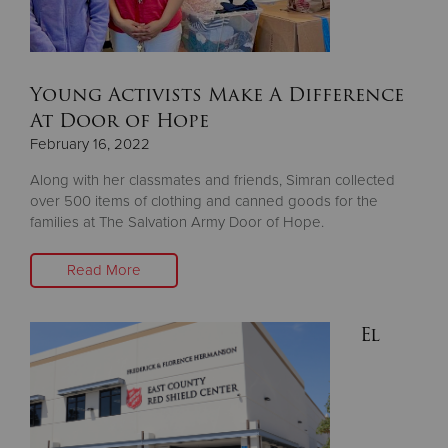
Donate
Young Activists Make A Difference
At Door of Hope
February 16, 2022
Along with her classmates and friends, Simran collected
over 500 items of clothing and canned goods for the
families at The Salvation Army Door of Hope.
Read More
El