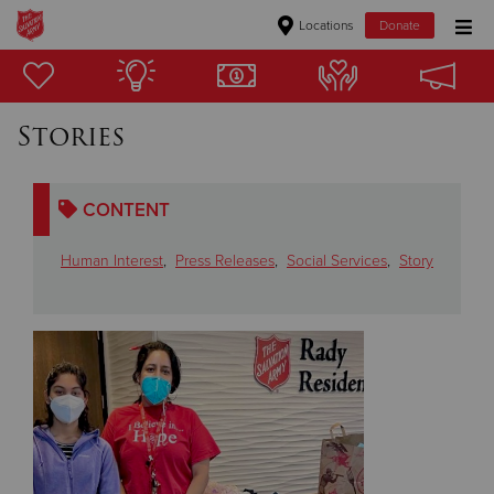
Locations
Donate
Donate Goods
Stories
Donate Clothing, Furniture & Household Items
CONTENT
Give Now
Human Interest
,
Press Releases
,
Social Services
,
Story
$500
$250
$100
$50
Other