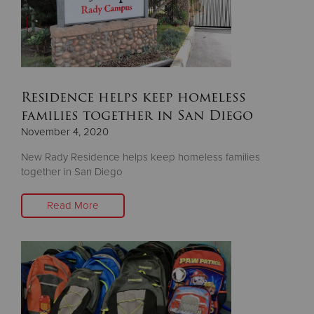
Residence helps keep homeless
families together in San Diego
November 4, 2020
New Rady Residence helps keep homeless families
together in San Diego
Read More