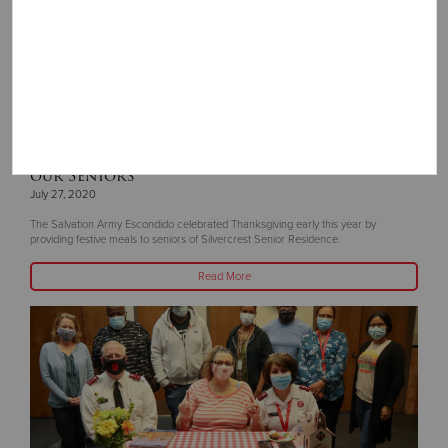
Thanksgiving In July - We Are Thankful for
our Seniors
July 27, 2020
The Salvation Army Escondido celebrated Thanksgiving early this year by
providing festive meals to seniors of Silvercrest Senior Residence.
Read More