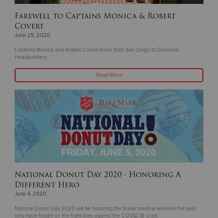
Farewell to Captains Monica & Robert
Covert
June 25, 2020
Captains Monica and Robert Covert move from San Diego to Divisional
Headquarters.
Read More
National Donut Day 2020 - Honoring A
Different Hero
June 4, 2020
National Donut Day 2020 will be honoring the brave medical workers this year
who have fought on the front lines against the COVID-19 crisis