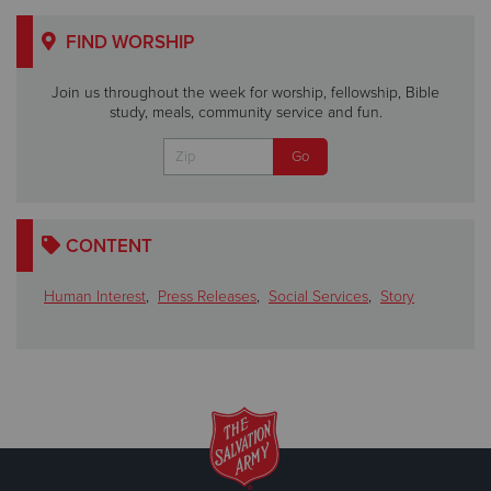
FIND WORSHIP
Join us throughout the week for worship, fellowship, Bible
study, meals, community service and fun.
CONTENT
Human Interest
,
Press Releases
,
Social Services
,
Story