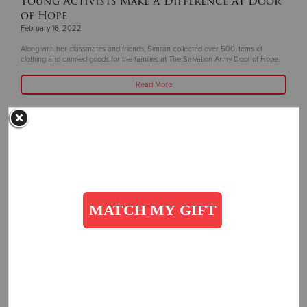
Young Activists Make A Difference At Door
of Hope
February 16, 2022
Along with her classmates and friends, Simran collected over 500 items of
clothing and canned goods for the families at The Salvation Army Door of Hope.
Read More
Related Content:
Press Releases
Get Involved
SUBSCRIBE
Subscribe to receive more stories, directly in your inbox!