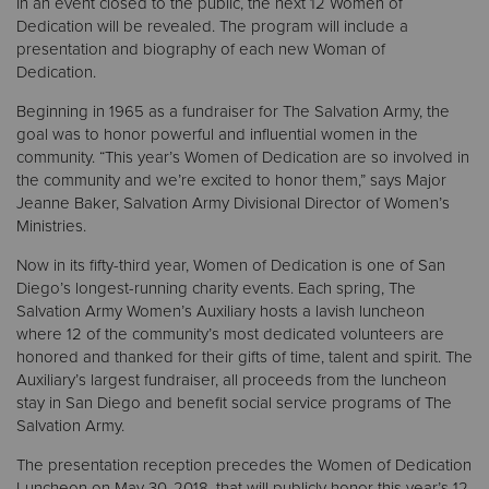
In an event closed to the public, the next 12 Women of
Dedication will be revealed. The program will include a
presentation and biography of each new Woman of
Donate
Dedication.
Beginning in 1965 as a fundraiser for The Salvation Army, the
goal was to honor powerful and influential women in the
community. “This year’s Women of Dedication are so involved in
the community and we’re excited to honor them,” says Major
Jeanne Baker, Salvation Army Divisional Director of Women’s
Ministries.
Now in its fifty-third year, Women of Dedication is one of San
Diego’s longest-running charity events. Each spring, The
Salvation Army Women’s Auxiliary hosts a lavish luncheon
where 12 of the community’s most dedicated volunteers are
honored and thanked for their gifts of time, talent and spirit. The
Auxiliary’s largest fundraiser, all proceeds from the luncheon
stay in San Diego and benefit social service programs of The
Salvation Army.
The presentation reception precedes the Women of Dedication
Luncheon on May 30, 2018, that will publicly honor this year’s 12