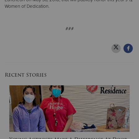
Women of Dedication.
###
Recent Stories