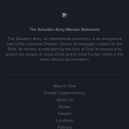
The Salvation Army Mission Statement
The Salvation Army, an international movement, is an evangelical
part of the universal Christian Church. Its message is based on the
Bible. Its ministry is motivated by the love of God. Its mission is to
preach the gospel of Jesus Christ and to meet human needs in His
name without discrimination.
Ways to Give
Donate Cryptocurrency
About Us
Stories
Careers
Locations
Partners