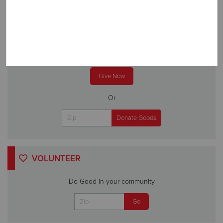
DONATE
A gift to The Salvation Army helps someone in your
community.
Give Now
Or
VOLUNTEER
Do Good in your community