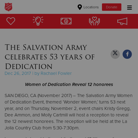
Locations
Donate
Donate Goods
The Salvation Army
Donate Clothing, Furniture & Household Items
celebrates 53 years of
Give Now
Dedication
Dec 26, 2017 | by Rachael Fowler
$500
Women of Dedication Reveal 12 honorees
$250
SAN DIEGO, CA (November 2017) – The Salvation Army Women
of Dedication Event, themed ‘Wonder Women,’ turns 53 next
$100
year, and on Thursday, November 2, event chairs Kristy Gregg,
Dee Ammon, and Molly Cartmill will host a reception to reveal
$50
the 12 newest honorees. The reception will be held at the La
Jolla Country Club from 5:30-7:30pm.
Other