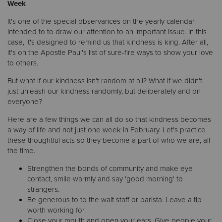
Week
It's one of the special observances on the yearly calendar
Donate
intended to to draw our attention to an important issue. In this
case, it's designed to remind us that kindness is king. After all,
it's on the Apostle Paul's list of sure-fire ways to show your love
to others.
But what if our kindness isn't random at all? What if we didn't
just unleash our kindness randomly, but deliberately and on
everyone?
Here are a few things we can all do so that kindness becomes
a way of life and not just one week in February. Let's practice
these thoughtful acts so they become a part of who we are, all
the time.
Strengthen the bonds of community and make eye
contact, smile warmly and say 'good morning' to
strangers.
Be generous to to the wait staff or barista. Leave a tip
worth working for.
Close your mouth and open your ears. Give people your