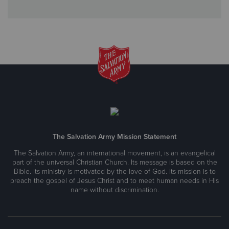
The Salvation Army Mission Statement
The Salvation Army, an international movement, is an evangelical
part of the universal Christian Church. Its message is based on the
Bible. Its ministry is motivated by the love of God. Its mission is to
preach the gospel of Jesus Christ and to meet human needs in His
name without discrimination.