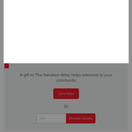
SUBSCRIBE
Subscribe to receive more stories, directly in your inbox!
DONATE
A gift to The Salvation Army helps someone in your
community.
Give Now
Or