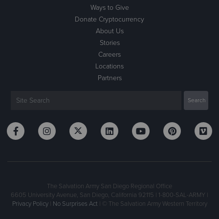
Ways to Give
Donate Cryptocurrency
About Us
Stories
Careers
Locations
Partners
The Salvation Army San Diego Regional Office
6605 University Avenue, San Diego, California 92115 | 1-800-SAL-ARMY |
Privacy Policy
|
No Surprises Act
| © The Salvation Army Western Territory