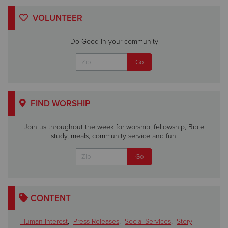
VOLUNTEER
Do Good in your community
FIND WORSHIP
Join us throughout the week for worship, fellowship, Bible
study, meals, community service and fun.
CONTENT
Human Interest
,
Press Releases
,
Social Services
,
Story