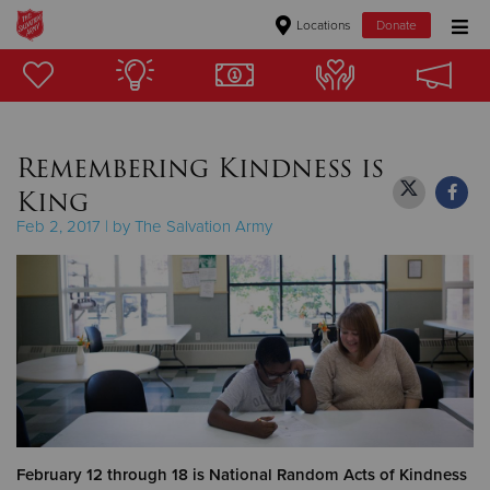
Locations
Donate
Donate Goods
Remembering Kindness is
Donate Clothing, Furniture & Household Items
King
Give Now
Feb 2, 2017 | by The Salvation Army
$500
$250
$100
$50
Other
February 12 through 18 is National Random Acts of Kindness