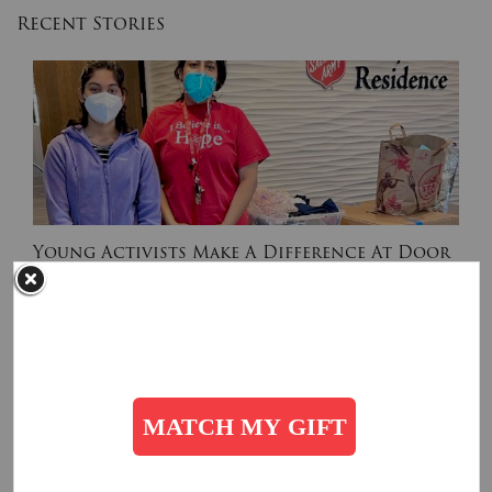
Recent Stories
Young Activists Make A Difference At Door
of Hope
February 16, 2022
Along with her classmates and friends, Simran collected over 500 items of
clothing and canned goods for the families at The Salvation Army Door of Hope.
Read More
Get Involved