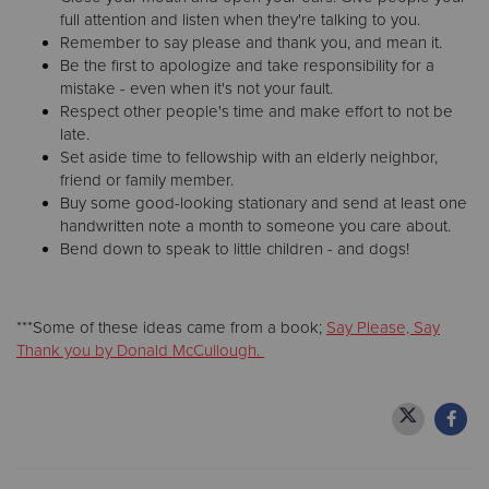
full attention and listen when they're talking to you.
Remember to say please and thank you, and mean it.
Be the first to apologize and take responsibility for a
mistake - even when it's not your fault.
Respect other people's time and make effort to not be
late.
Set aside time to fellowship with an elderly neighbor,
friend or family member.
Buy some good-looking stationary and send at least one
handwritten note a month to someone you care about.
Bend down to speak to little children - and dogs!
***Some of these ideas came from a book;
Say Please, Say
Thank you by Donald McCullough.