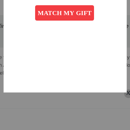
ing out women to teach and preach ever since the
 year 1878, nearly half of all preachers in The Salvation Arm
Army and other denominations are grateful for Catherine Bo
el.