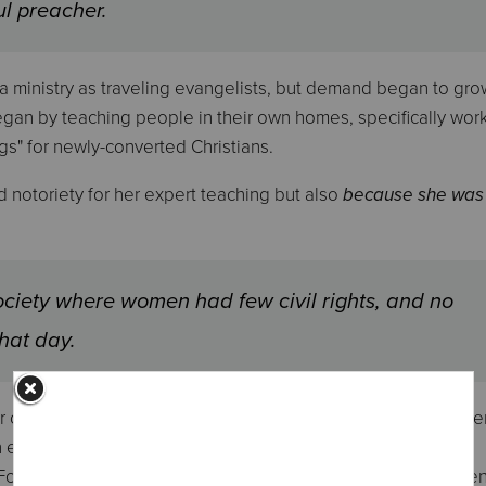
ul preacher.
 a ministry as traveling evangelists, but demand began to gro
began by teaching people in their own homes, specifically wor
gs" for newly-converted Christians.
 notoriety for her expert teaching but also
because she was
ociety where women had few civil rights, and no
that day.
er own husband - believe that no male preacher surpassed her
an eloquent and compelling speaker who was also articulate,
. For more than twenty years, she defended the right of women