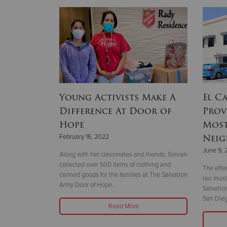
ains
Young Activists Make A
El C
 Covert
Difference At Door of
Prov
Hope
Most
Neig
February 16, 2022
Covert move
June 9, 
Headquarters.
Along with her classmates and friends, Simran
collected over 500 items of clothing and
The effec
canned goods for the families at The Salvation
our most
Army Door of Hope.
Salvatio
San Dieg
Read More