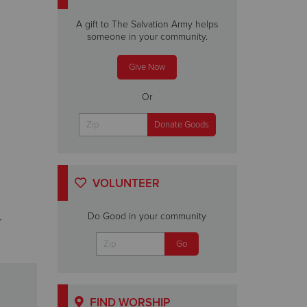
A gift to The Salvation Army helps
someone in your community.
Give Now
Or
VOLUNTEER
Do Good in your community
r
FIND WORSHIP