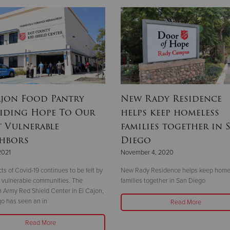
ajon Food Pantry
New Rady Residence
iding Hope To Our
helps keep homeless
 Vulnerable
families together in 
hbors
Diego
2021
November 4, 2020
ts of Covid-19 continues to be felt by
New Rady Residence helps keep home
 vulnerable communities. The
families together in San Diego
n Army Red Shield Center in El Cajon,
o has seen an in
Read More
Read More