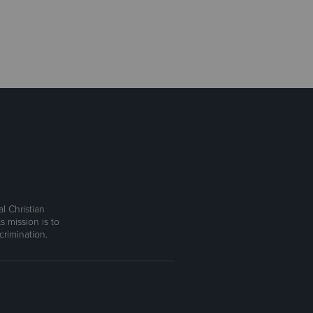
l Christian
s mission is to
rimination.