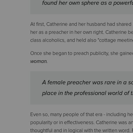
found her own sphere as a powerf
At first, Catherine and her husband had shared
her as a preacher in her own right. Catherine 
class alcoholics, and held also "cottage meetin
Once she began to preach publicity, she gained
woman.
A female preacher was rare in a s
place in the professional world of 
Even so, many people of that era - including h
popularity or in effectiveness. Catherine was 
thoughtful and in logical with the written word