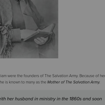
iam were the founders of The Salvation Army. Because of he
 she is known to many as the
Mother of The Salvation Army.
ith her husband in ministry in the 1860s and soon