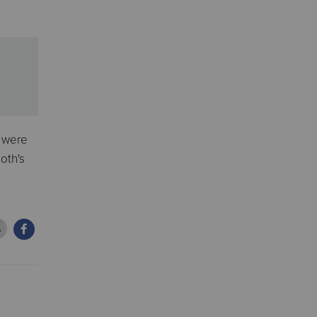
y were
oth's