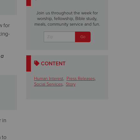
Join us throughout the week for
worship, fellowship, Bible study,
meals, community service and fun.
w for
king-
 a
CONTENT
Human Interest
,
Press Releases
,
Social Services
,
Story
 in
 to