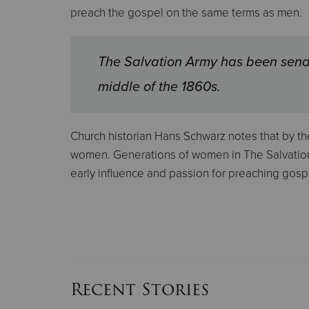
preach the gospel on the same terms as men.
The Salvation Army has been send
middle of the 1860s.
Church historian Hans Schwarz notes that by the
women. Generations of women in The Salvation 
early influence and passion for preaching gosp
Recent Stories