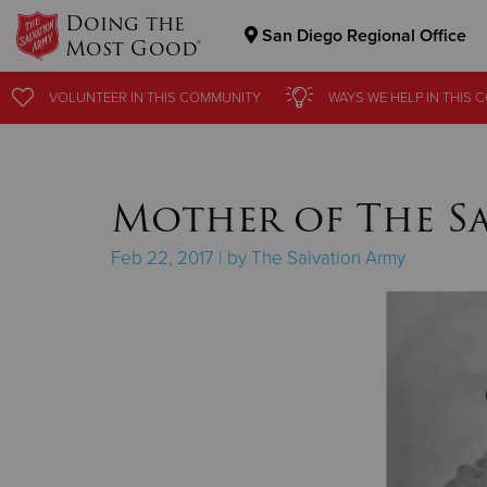
Doing the
San Diego Regional Office
Most Good®
Donate Goods
VOLUNTEER
VOLUNTEER
IN THIS
IN THIS
COMMUNITY
COMMUNITY
WAYS WE HELP
WAYS WE HELP
IN
IN
THIS 
THIS 
Donate Clothing, Furniture & Household Items
Mother of The S
Feb 22, 2017 | by The Salvation Army