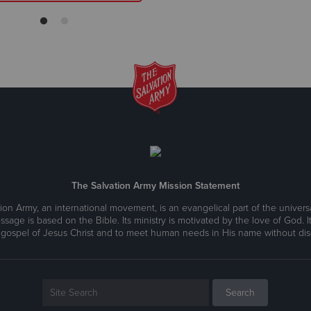
The Salvation Army Mission Statement
ion Army, an international movement, is an evangelical part of the universa
ssage is based on the Bible. Its ministry is motivated by the love of God. It
 gospel of Jesus Christ and to meet human needs in His name without disc