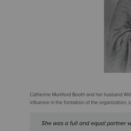
Catherine Mumford Booth and her husband Will
influence in the formation of the organization,
She was a full and equal partner w