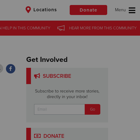
Locations
Donate
N HELP
N HELP
IN
IN
THIS COMMUNITY
THIS COMMUNITY
HEAR MORE
HEAR MORE
FROM
FROM
THIS COMMUNITY
THIS COMMUNITY
$50
Other
Donate
Get Involved
SUBSCRIBE
Subscribe to receive more stories,
directly in your inbox!
DONATE