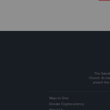
The Salvat
Church. Its me
preach the
Ways to Give
Donate Cryptocurrency
About Us