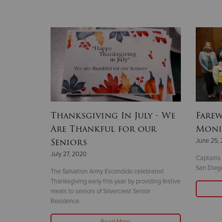
Thanksgiving In July - We
Farew
Are Thankful for our
Moni
Seniors
June 25,
July 27, 2020
Captains
San Diego
The Salvation Army Escondido celebrated
Thanksgiving early this year by providing festive
meals to seniors of Silvercrest Senior
Residence.
Read More