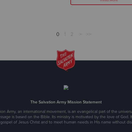
0
1
2
>
>>
The Salvation Army Mission Statement
ion Army, an international movement, is an evangelical part of the universa
ssage is based on the Bible. Its ministry is motivated by the love of God. It
 gospel of Jesus Christ and to meet human needs in His name without disc