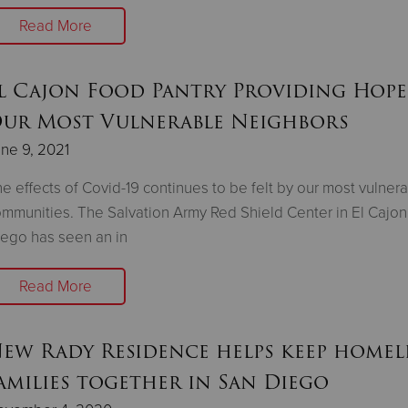
Read More
l Cajon Food Pantry Providing Hope
ur Most Vulnerable Neighbors
ne 9, 2021
e effects of Covid-19 continues to be felt by our most vulner
mmunities. The Salvation Army Red Shield Center in El Cajon
ego has seen an in
Read More
ew Rady Residence helps keep homel
amilies together in San Diego