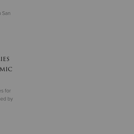
n San
ies
emic
s for
ted by