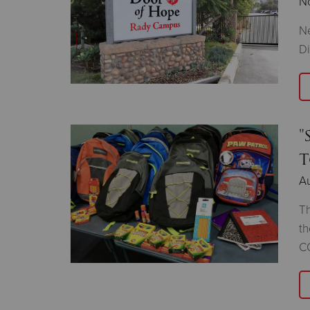
N
Ne
D
"
T
Au
Th
th
C