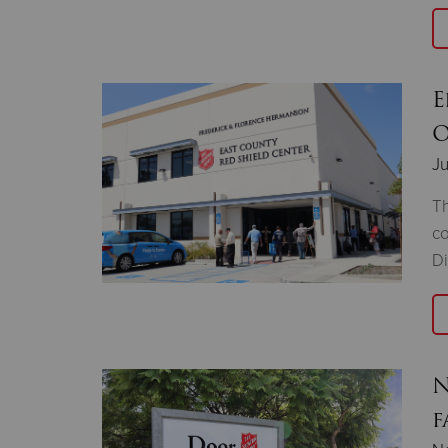
E
O
Ju
Th
co
Di
N
f