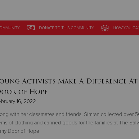
Give Now
COMMUNITY
DONATE
TO THIS
COMMUNITY
HOW YOU CA
$500
$250
$100
oung Activists Make A Difference At
oor of Hope
bruary 16, 2022
ong with her classmates and friends, Simran collected over 
ems of clothing and canned goods for the families at The Sal
rmy Door of Hope.