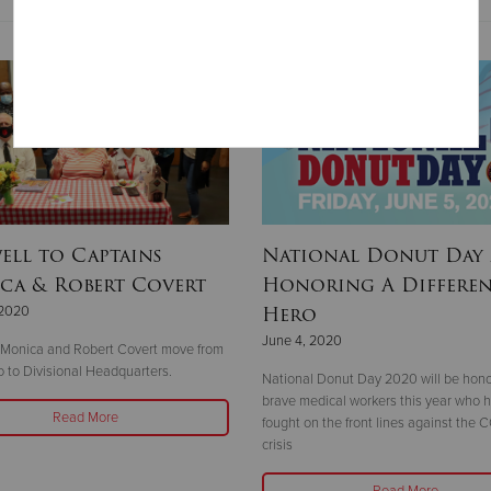
ell to Captains
National Donut Day 
ca & Robert Covert
Honoring A Differe
Hero
 2020
June 4, 2020
 Monica and Robert Covert move from
 to Divisional Headquarters.
National Donut Day 2020 will be hono
brave medical workers this year who 
Read More
fought on the front lines against the 
crisis
Read More