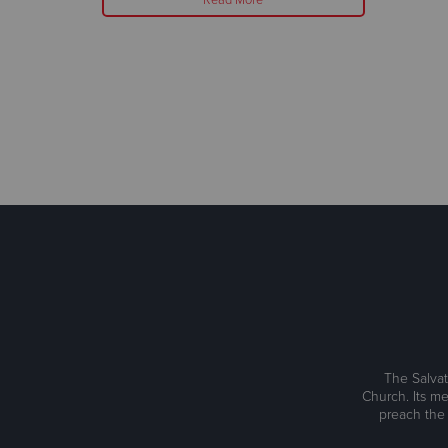
The Salvat
Church. Its me
preach the