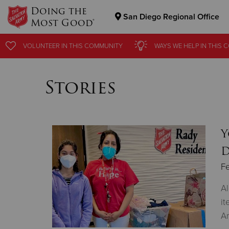
Doing the
San Diego Regional Office
Most Good®
Donate Goods
VOLUNTEER
IN THIS
COMMUNITY
WAYS WE HELP
IN
THIS 
Stories
Donate Clothing, Furniture & Household Items
Y
D
Fe
Al
it
A