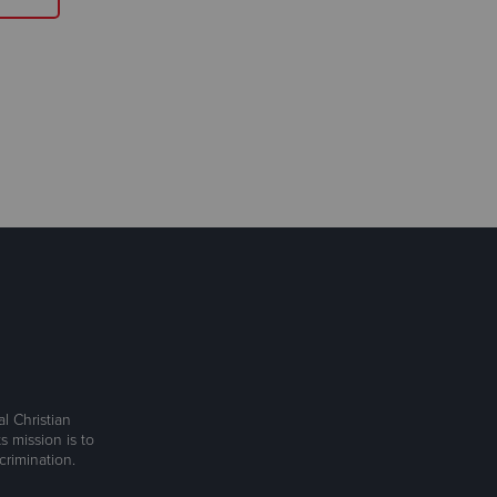
l Christian
s mission is to
rimination.