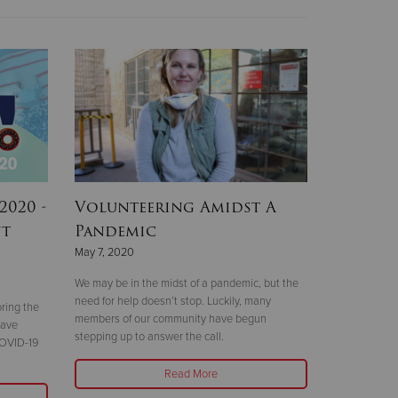
2020 -
Volunteering Amidst A
nt
Pandemic
May 7, 2020
We may be in the midst of a pandemic, but the
need for help doesn’t stop. Luckily, many
ring the
members of our community have begun
have
stepping up to answer the call.
COVID-19
Read More