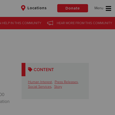
Locations
Donate
N HELP
IN
THIS COMMUNITY
HEAR MORE
FROM
THIS COMMUNITY
$50
Other
Donate
CONTENT
Human Interest
,
Press Releases
,
Social Services
,
Story
500
vation