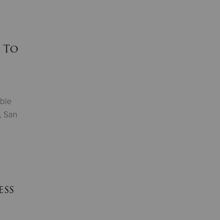
 To
able
, San
ess