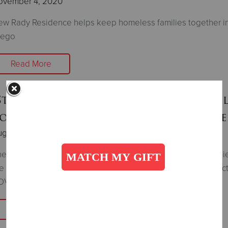
ovember 4, 2020
w Rady Residence helps keep homeless families together i
iego
Read More
Stuff The Bus" Supplying School Suppl
o Families In Need During the Pand
gust 11, 2020
e Salvation Army provides many students with school supplie
e new year to lessen the burden on families financially impac
OVID-19.
Read More